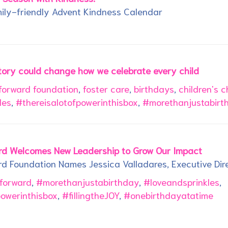
ily-friendly Advent Kindness Calendar
tory could change how we celebrate every child
 forward foundation
,
foster care
,
birthdays
,
children's c
les
,
#thereisalotofpowerinthisbox
,
#morethanjustabirt
ard Welcomes New Leadership to Grow Our Impact
rd Foundation Names Jessica Valladares, Executive Dir
tforward
,
#morethanjustabirthday
,
#loveandsprinkles
,
powerinthisbox
,
#fillingtheJOY
,
#onebirthdayatatime