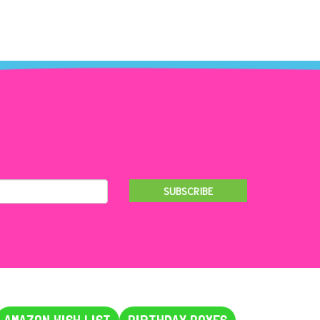
SUBSCRIBE