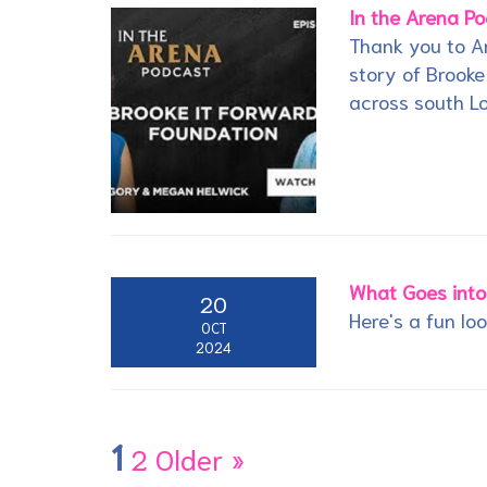
In the Arena P
Thank you to Ar
story of Brooke
across south L
What Goes into
20
Here's a fun lo
OCT
2024
1
2
Older »