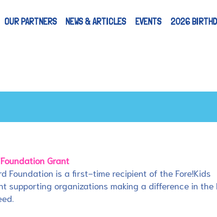
OUR PARTNERS
NEWS & ARTICLES
EVENTS
2026 BIRTHD
 Foundation Grant
rd Foundation is a first-time recipient of the Fore!Kids
t supporting organizations making a difference in the 
eed.