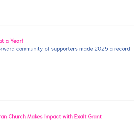
t a Year!
Forward community of supporters made 2025 a record-
an Church Makes Impact with Exalt Grant