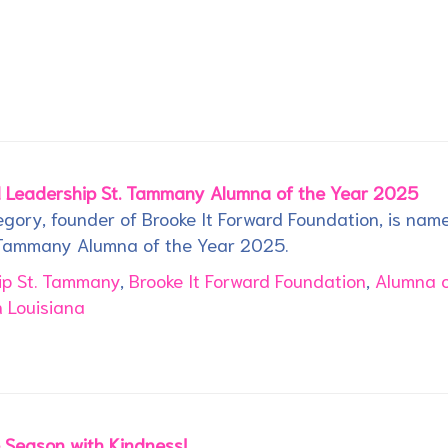
 Leadership St. Tammany Alumna of the Year 2025
gory, founder of Brooke It Forward Foundation, is nam
 Tammany Alumna of the Year 2025.
ip St. Tammany
,
Brooke It Forward Foundation
,
Alumna o
 Louisiana
e Season with Kindness!