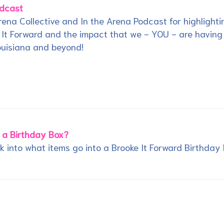
odcast
ena Collective and In the Arena Podcast for highlighti
 It Forward and the impact that we - YOU - are having
ouisiana and beyond!
 a Birthday Box?
ok into what items go into a Brooke It Forward Birthday