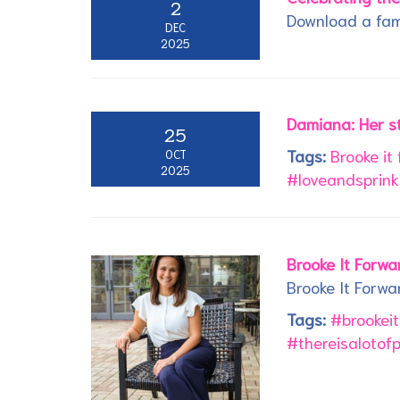
2
Download a fam
DEC
2025
Damiana: Her s
25
Tags:
Brooke it
OCT
2025
#loveandsprink
Brooke It Forw
Brooke It Forwa
Tags:
#brookei
#thereisalotof