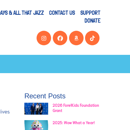
AYS & ALL THAT JAZZ
CONTACT US
SUPPORT
DONATE
Recent Posts
2026 Fore!Kids Foundation
lives
Grant
2025: Wow What a Year!