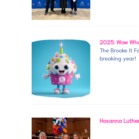
2025: Wow Wha
The Brooke It 
breaking year!
Hosanna Luther