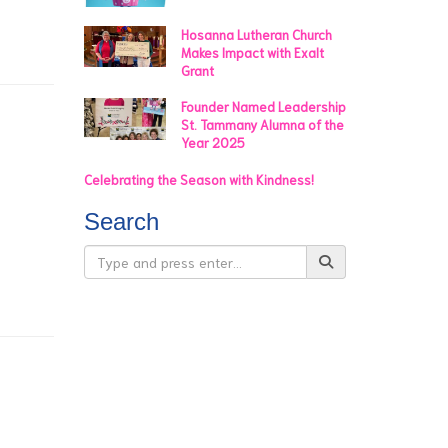
Hosanna Lutheran Church
Makes Impact with Exalt
Grant
Founder Named Leadership
St. Tammany Alumna of the
Year 2025
Celebrating the Season with Kindness!
Search