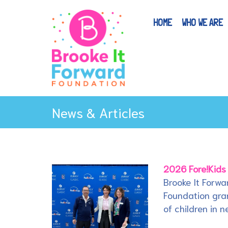
HOME
WHO WE ARE
News & Articles
2026 Fore!Kids
Brooke It Forwa
Foundation gran
of children in n