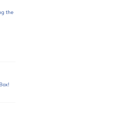
ng the
 Box!