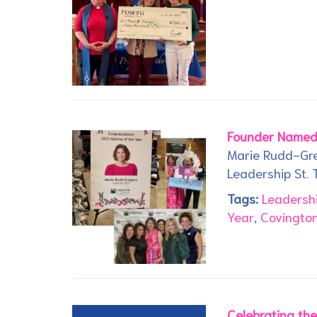
Founder Named
Marie Rudd-Gre
Leadership St.
Tags:
Leadersh
Year
,
Covington
Celebrating th