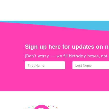
Sign up here for updates on 
(Don't worry -- we fill birthday boxes, not 