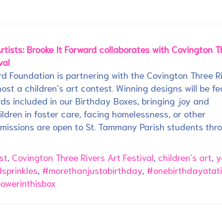
rtists: Brooke It Forward collaborates with Covington T
val
rd Foundation is partnering with the Covington Three R
 host a children's art contest. Winning designs will be f
ds included in our Birthday Boxes, bringing joy and
hildren in foster care, facing homelessness, or other
bmissions are open to St. Tammany Parish students thr
st
,
Covington Three Rivers Art Festival
,
children's art
,
y
sprinkles
,
#morethanjustabirthday
,
#onebirthdayatat
powerinthisbox