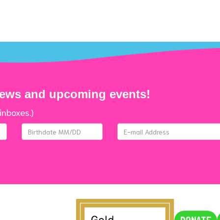
news and upcoming events!
inboxes.)