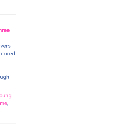
hree
ivers
eatured
ough
oung
ime
,