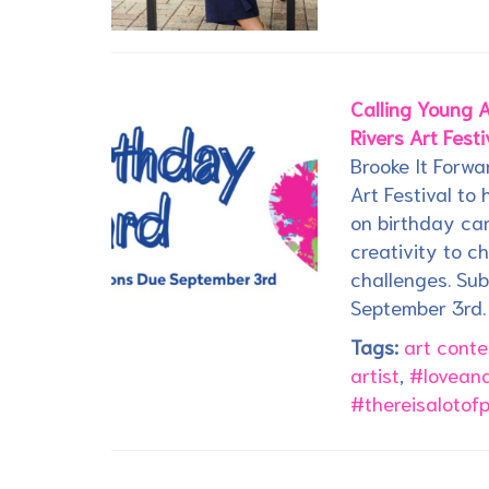
Calling Young A
Rivers Art Festi
Brooke It Forwa
Art Festival to
on birthday car
creativity to c
challenges. Su
September 3rd.
Tags:
art conte
artist
,
#loveand
#thereisalotof