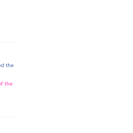
ed the
f the